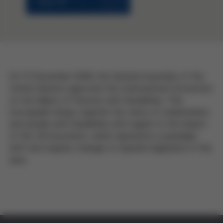
On 13 December 2006, the General Assembly of the
United Nations approved the International Convention
on the Rights of Persons with Disabilities. This
monograph brings together the views of stakeholders
and people with disabilities with regard to the impact
of the UN document, which represents a paradigm
shift and requires changes to Spanish legislation in this
area.