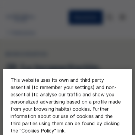
Newsletter
Publications
MONOGRAPHS
39. La incapacitación,
reflexiones sobre la
This website uses its own and third party
essential (to remember your settings) and non-
posición de Naciones
essential (to analyse our traffic and show you
Unidas
personalized advertising based on a profile made
from your browsing habits) cookies. Further
information about our use of cookies and the
(Disability: some reflections on the
third parties using them can be found by clicking
position of the United Nations)
the "Cookies Policy" link.