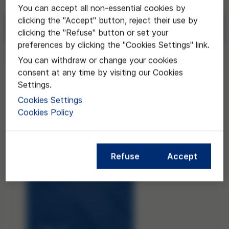
You can accept all non-essential cookies by
clicking the "Accept" button, reject their use by
Download
clicking the "Refuse" button or set your
preferences by clicking the "Cookies Settings" link.
Request
You can withdraw or change your cookies
consent at any time by visiting our Cookies
Settings.
Cookies Settings
Cookies Policy
Refuse
Accept