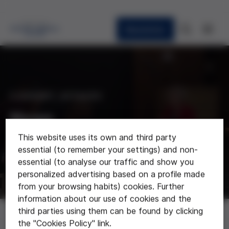
Newsletter
CURRENT AFFAIRS
News
This website uses its own and third party
Last news about the foundation
essential (to remember your settings) and non-
essential (to analyse our traffic and show you
personalized advertising based on a profile made
from your browsing habits) cookies. Further
information about our use of cookies and the
News
third parties using them can be found by clicking
the "Cookies Policy" link.