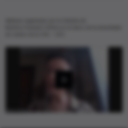
Webinar organizado por la Cátedra de
Bioética Fundació Grífols en el marco de la universidad
de verano de la UVic - UCC.
P
l
a