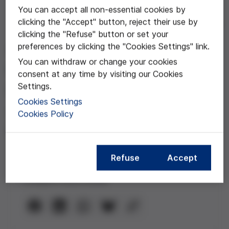
You can accept all non-essential cookies by
clicking the "Accept" button, reject their use by
Jun 30, 2020
clicking the "Refuse" button or set your
Aislamiento, muerte y
preferences by clicking the "Cookies Settings" link.
You can withdraw or change your cookies
duelo durante la crisis
consent at any time by visiting our Cookies
sanitaria
Settings.
Cookies Settings
Vídeo del webinar con Begoña
Cookies Policy
Román
Refuse
Accept
Compartir esta noticia