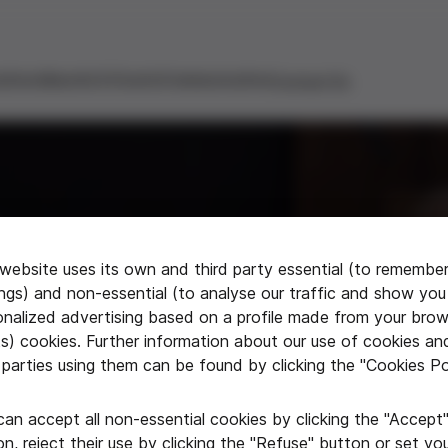
ations
Awards & Grants
Communication
Contact Us
 website uses its own and third party essential (to remembe
ings) and non-essential (to analyse our traffic and show you
onalized advertising based on a profile made from your brow
ts) cookies. Further information about our use of cookies an
 parties using them can be found by clicking the "Cookies Po
 the foundation
can accept all non-essential cookies by clicking the "Accept
n, reject their use by clicking the "Refuse" button or set yo