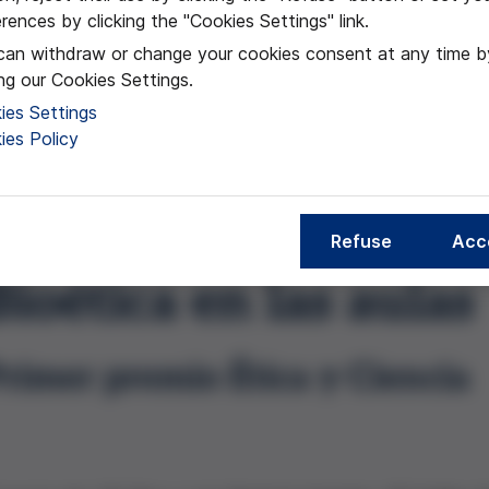
rences by clicking the "Cookies Settings" link.
can withdraw or change your cookies consent at any time b
ing our Cookies Settings.
ies Settings
ies Policy
Refuse
Acc
Bioética en las aulas
rimer premio Ética y Ciencia