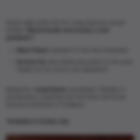
Round table within the XVI Josep Egozcue Lecture
entitled "
Mental health and society: a new
pandemic?
"
Albert Piquer
, president of the Veus Federation.
Victòria Cid
, elite athlete and author of the book
"Simply me: my victory over depression".
Moderator:
Josep Ramos
, psychiatrist. Member of
the Bioethics Committee and the Ethics and Social
Services Committee of Catalunya.
*Available in Catalan only