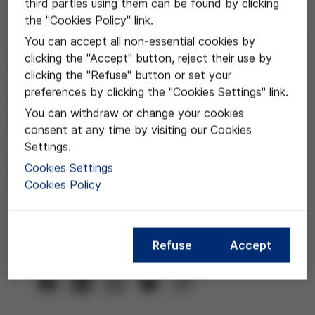
third parties using them can be found by clicking
the "Cookies Policy" link.
Jul 01, 2025
You can accept all non-essential cookies by
clicking the "Accept" button, reject their use by
The stigma attached to
clicking the "Refuse" button or set your
people with a mental
preferences by clicking the "Cookies Settings" link.
You can withdraw or change your cookies
health problem
consent at any time by visiting our Cookies
Settings.
With Albert Piquer, Victòria Cid and
Cookies Settings
Josep Ramos
Cookies Policy
Refuse
Accept
Compartir esta noticia