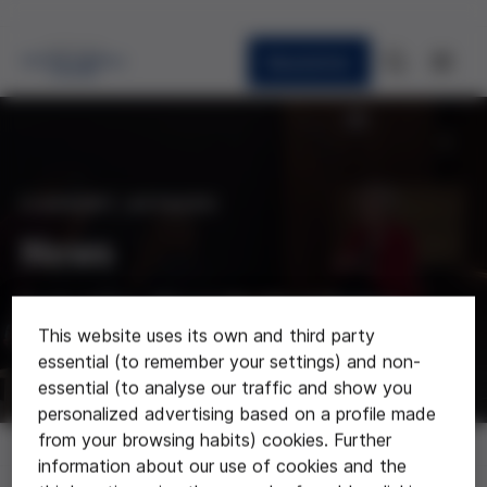
Newsletter
CURRENT AFFAIRS
News
Last news about the foundation
This website uses its own and third party
essential (to remember your settings) and non-
essential (to analyse our traffic and show you
personalized advertising based on a profile made
from your browsing habits) cookies. Further
News
information about our use of cookies and the