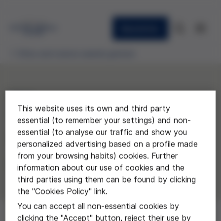
Newsletter
Ethics and science awards granted
2014
This website uses its own and third party
"Gusto y pasión por
essential (to remember your settings) and non-
essential (to analyse our traffic and show you
investigar"
personalized advertising based on a profile made
from your browsing habits) cookies. Further
Instituto El Cairat de Esparreguera
information about our use of cookies and the
third parties using them can be found by clicking
the "Cookies Policy" link.
You can accept all non-essential cookies by
clicking the "Accept" button, reject their use by