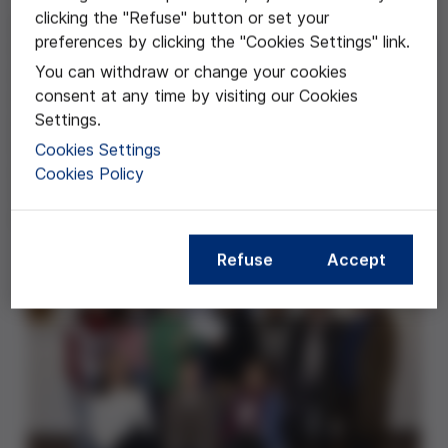
clicking the "Refuse" button or set your
Desde el año 2004 viene desarrollándose en el
preferences by clicking the "Cookies Settings" link.
Instituto El Cairat un proyecto que nace de la voluntad
You can withdraw or change your cookies
de introducir y fomentar el espíritu investigador juvenil
consent at any time by visiting our Cookies
en todos los niveles del centro. Esta experiencia
Settings.
educativa promueve un aprendizaje competencial,
basado en el dominio de la competencia básica de
Cookies Settings
aprender a aprender, así como la implementación del
Cookies Policy
trabajo colaborativo como procedimiento de
enseñanza y aprendizaje.
Refuse
Accept