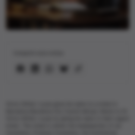
Compartir esta noticia
Víctor Grífols i Lucas gives his name to a street in
Barcelona Barcelona City Council will pay tribute to Dr.
Víctor Grífols i Lucas by giving his name to Sant Liguori
street. This street is where the headquarters of our
foundation, Probitas Foundation, the institutional