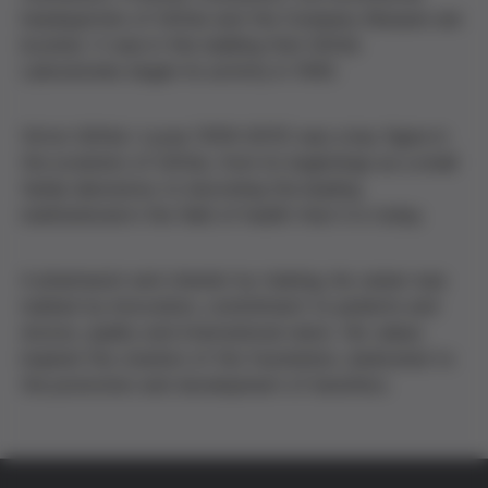
headquarters of Grifols and the Company Museum are
located. It was in this building that Grifols
Laboratories began its activity in 1940.
Víctor Grífols i Lucas (1919–2015) was a key figure in
the evolution of Grifols, from its beginnings as a small
family laboratory to becoming the leading
multinational in the field of health that it is today.
A pharmacist and chemist by training, his career was
marked by innovation, commitment to patients and
donors, quality and international vision. His values
inspired the creation of the foundation, dedicated to
the promotion and development of bioethics.