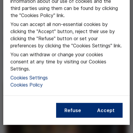
information about our use of cookies and the
third parties using them can be found by clicking
Jul 17, 2025
the "Cookies Policy" link.
You can accept all non-essential cookies by
Víctor Grífols i Lucas in the
clicking the "Accept" button, reject their use by
street map of Barcelona
clicking the "Refuse" button or set your
preferences by clicking the "Cookies Settings" link.
Barcelona City Council will change
You can withdraw or change your cookies
consent at any time by visiting our Cookies
the name of Sant Liguori Street
Settings.
Cookies Settings
Cookies Policy
Refuse
Accept