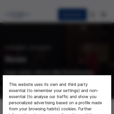
Newsletter
CURRENT AFFAIRS
News
Last news about the foundation
This website uses its own and third party
essential (to remember your settings) and non-
essential (to analyse our traffic and show you
personalized advertising based on a profile made
News
from your browsing habits) cookies. Further