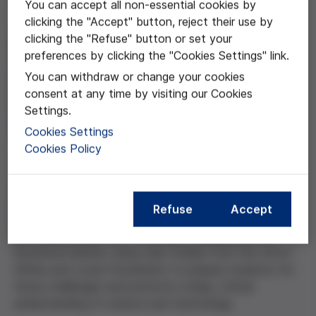
You can accept all non-essential cookies by
clicking the "Accept" button, reject their use by
clicking the "Refuse" button or set your
Geared towards 4th-year secondary school students,
preferences by clicking the "Cookies Settings" link.
this project aims to foster critical thinking about
genetic modification and bioethics. Using hands-on,
You can withdraw or change your cookies
gamified activities, students explore topics such as
consent at any time by visiting our Cookies
DNA, natural selection, and gene-editing techniques
Settings.
such as CRISPR.
Cookies Settings
Cookies Policy
The project begins with laboratory exercises focused
on observing DNA. It then offers news articles on
gene editing introducing key concepts from the
Refuse
Accept
literature such as chromosomes, genetic inheritance,
and natural selection. The project culminates in a
bioethical debate, using case studies from the Víctor
Grífols and Lucas Foundation to prepare students for
future challenges and promote a deep, critical
understanding of science and technology.