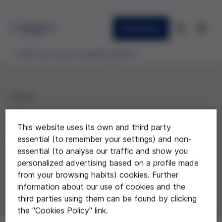
Newsletter
Ethics and science awards granted
2024
“Evolution, from a
This website uses its own and third party
Gen(ethic) Perspective”
essential (to remember your settings) and non-
essential (to analyse our traffic and show you
personalized advertising based on a profile made
Barres i Ones Secondary School,
from your browsing habits) cookies. Further
Badalona
information about our use of cookies and the
third parties using them can be found by clicking
the "Cookies Policy" link.