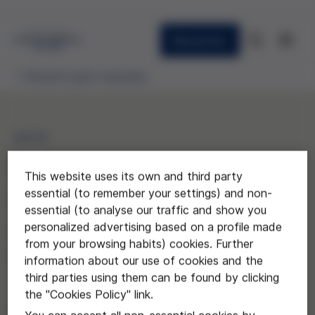
Newsletter
Research grant awardees
2019
Pacientes agentes.
This website uses its own and third party
Repensar la autonomía del
essential (to remember your settings) and non-
essential (to analyse our traffic and show you
paciente desde una
personalized advertising based on a profile made
from your browsing habits) cookies. Further
perspectiva fiduciaria
information about our use of cookies and the
third parties using them can be found by clicking
Jordi Mundó Blanch de la
the "Cookies Policy" link.
Universidad de Barcelona