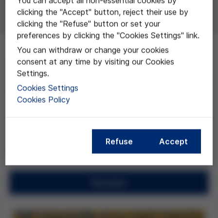
You can accept all non-essential cookies by
clicking the "Accept" button, reject their use by
clicking the "Refuse" button or set your
preferences by clicking the "Cookies Settings" link.
You can withdraw or change your cookies
consent at any time by visiting our Cookies
El objetivo general de este proyecto es estudiar la
Settings.
aplicación de la estructura social fiduciaria a la relación
Cookies Settings
profesional médico-paciente y examinar las
Cookies Policy
consecuencias bioéticas que conlleva este
modelo. Así, pretende promover una reflexión
orientada a la aplicación institucional de esta
investigación que busca el reconocimiento y
Refuse
Accept
promoción de la autonomía del paciente.
Resumen