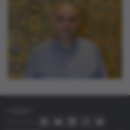
Connect with us