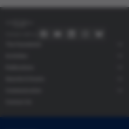
Connect with us
The Foundation
About Us
Activities
What is Bioethics
Agenda
Publications
Víctor Grífols i Lucas
Training activities
Publications
Awards & Grants
Grifols
Teaching resources
Research & Dissemination
Research Grants
Communication
Transparency
Colaboraciones
Ethics and Science Award
News
Contact Us
Secondary School Prize
More Bioethics
Audiovisual Award
Other Organizations