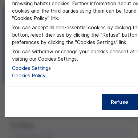
browsing habits) cookies. Further information about ou
cookies and the third parties using them can be found 
Secondary School Prize
"Cookies Policy" link.
Three awards for bioethics research projects
You can accept all non-essential cookies by clicking t
carried out by high school students, with the aim
button, reject their use by clicking the "Refuse" button
of encouraging the inclusion of the ethical
preferences by clicking the "Cookies Settings" link.
dimension in research from the beginning of the
You can withdraw or change your cookies consent at 
professional career.
visiting our Cookies Settings.
Research paper
Cookies Settings
Authorization letter
Cookies Policy
D3 FVGL Award BAT
Requester
Project
Documents
Comments
Refuse
Requester
First Name