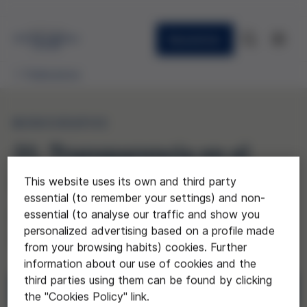
Newsletter
Publications
MONOGRAPHS
31. Transparencia en el
sistema sanitario público
This website uses its own and third party
essential (to remember your settings) and non-
essential (to analyse our traffic and show you
(The health system and
personalized advertising based on a profile made
transparency)
from your browsing habits) cookies. Further
information about our use of cookies and the
third parties using them can be found by clicking
Download
the "Cookies Policy" link.