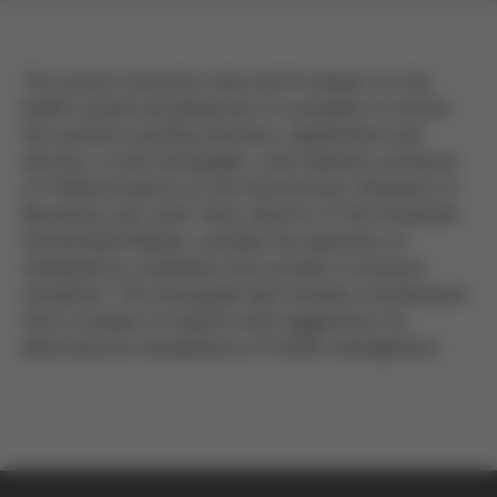
The current economic crisis and its impact on the
health system are giving rise to a program to reform
the system's existing structure, organization and
services. In this monograph, Joan Subirats, professor
of Political Science at the Autonomous University of
Barcelona, and Joan Turró, director of the Fundación
Universitaria Balmes, consider the questions of
transparency, evaluation and systems to prevent
corruption. The monograph also includes contributions
from a number of experts with suggestions for
improving the transparency of health management.