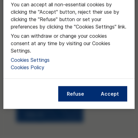
You can accept all non-essential cookies by
Request
clicking the "Accept" button, reject their use by
clicking the "Refuse" button or set your
preferences by clicking the "Cookies Settings" link.
You can withdraw or change your cookies
consent at any time by visiting our Cookies
Settings.
Cookies Settings
Cookies Policy
Refuse
Accept