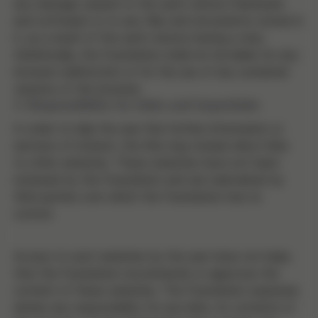
any damage caused to the user's device (hardware
and software) or to any files and documents stored in
it, as a result of the user's device having a virus.
Additionally, the Foundation shall not be liable for any
browser malfunction or for the use of any outdated
versions of the browser.
4. Responsibility for links and hyperlinks
In order to help the user find further information or
services of interest, the Site may include direct links
to other websites. These websites have not been
reviewed by the Foundation and are maintained by
third parties over which the Foundation has no
control.
Access to such websites by the user does not imply
that the Foundation recommends or approves the
content of these websites. The Foundation expressly
denies any responsibility for any links, its contents or