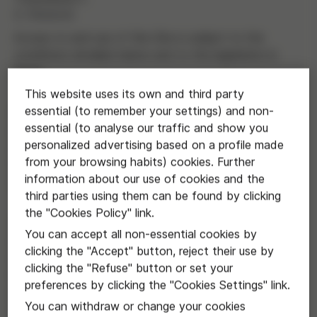
2. General
Access to and use of this Site is subject to the
conditions detailed below and to the legislation in
force.
This website uses its own and third party
essential (to remember your settings) and non-
By accessing and exploring the Site's content, the
essential (to analyse our traffic and show you
user accepts, without limitation, these Terms of Use
personalized advertising based on a profile made
and acknowledges that any other agreement with the
from your browsing habits) cookies. Further
Foundation concerning the use of the Site is
information about our use of cookies and the
superseded and with no force or effect.
third parties using them can be found by clicking
the "Cookies Policy" link.
Unless it contravenes applicable law, the Foundation
You can accept all non-essential cookies by
reserves the right, at any time and without prior
clicking the "Accept" button, reject their use by
notice, to alter and update the information contained
clicking the "Refuse" button or set your
in its Site, in addition to changing its configuration,
preferences by clicking the "Cookies Settings" link.
presentation and the Terms of Use. The users are
You can withdraw or change your cookies
automatically bound by the Terms of Use in force at