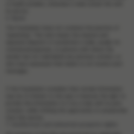
or health problem, otherwise it shall consult this with
its doctor.
6. Spam
The Foundation does not condone the practice of
"spamming". This term means the massive and
repeated dispatch of unsolicited e-mails, usually for
commercial purposes, to persons with whom the
sender has not maintained any previous contact, or
who have expressed their desire to not receive such
messages.
If the Foundation considers that certain information
may be of interest to the user, it reserves the right to
provide this information to it by e-mail, with its prior
consent, while offering the opportunity to unsubscribe
from this service.
7. Intellectual and industrial property rights