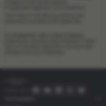
storages for user's private purposes.
8. Applicable legislation and jurisdiction
These Terms of Use will be governed by and
interpreted in accordance with Spanish law.
Any disagreement, claim or dispute regarding
interpretation, execution and/or resolution of these
Terms of Use will be submitted to the courts and
tribunals of the city of Barcelona.
Connect with us
The Foundation