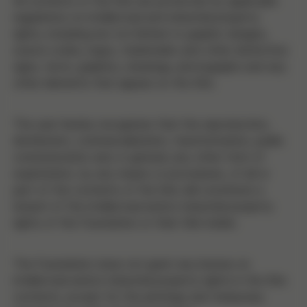
All contents of the Site are protected by applicable
regulations on intellectual and industrial property
rights, including but not limited to graphic designs,
source codes, logos, trademarks and other distinctive
signs, texts, graphics, drawings, photographs and any
other elements that appear on the Site.
The user hereby recognizes that the reproduction,
distribution, commercialization, transformation, public
communication and, in general, any other form of
exploitation, by any means or procedures, of all or
part of the contents of the Site will constitute a
breach of the intellectual and/or industrial property
rights of the Foundation or their title holder.
The Foundation does not grant any license on
intellectual and/or industrial property rights in the Site
contents, except for the printings and temporary