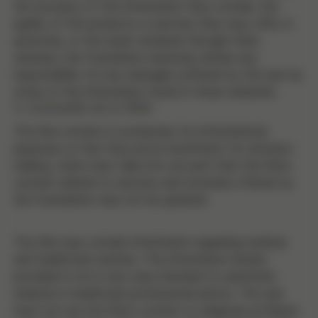
the accuracy of the information they contain, the
quality of the products or services they may offer or
advertise, or the result obtained through them.
Likewise, the Foundation expressly denies any
responsibility for any damages suffered by the user by
virtue of the information found in these websites.
5. Contenido de la Web
The Site content is exclusively for informational
purposes so that they prove insufficient for decision-
making. Users must take into account that the Site's
content related to services and activities offered by
the Foundation may not be updated.
The Site may contain information regarding medical
and healthcare matters. The information hereby
provided is not in any way intended to substitute
medical or healthcare professional advice. The user
must not use the Site's content to diagnose an illness