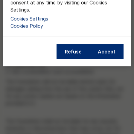
consent at any time by visiting our Cookies
the time they access the Site and must, therefore,
Settings.
read the Terms of Use from time to time.
Cookies Settings
Cookies Policy
Users accept that they are responsible for the way
they use the Site, its services and content.
Additionally, users will be liable before the Foundation
and/or third parties for any damages caused as a
Refuse
Accept
result of the infringement of these Terms of Use and
the applicable law.
3. Site availability and accessibility
The Foundation will not be liable before users for
damages arising from the use of the current Site, nor
for any action carried out based on the information
provided in it.
The Foundation shall not be liable for any security
breaches or disconnections that may occur, nor for