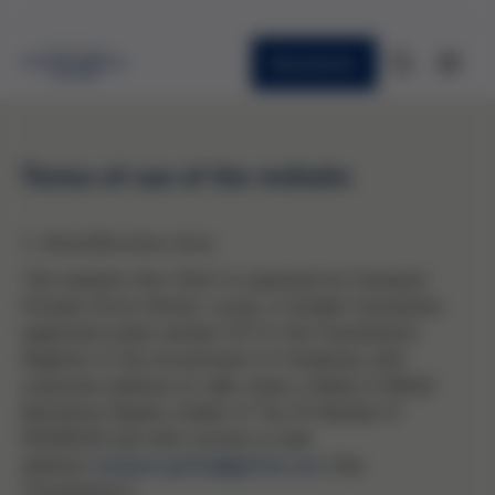
Newsletter
Terms of use of the website
1. Identification data
This website (the "Site") is operated by Fundació
Privada Víctor Grifols i Lucas, a Catalan foundation
registered under number 1271 in the Foundations
Register of the Government of Catalonia, with
corporate address at calle Jesús y María, 6 08022
Barcelona (Spain), holder of Tax ID Number G-
61658050 and with contact e-mail
address
fundacio.grifols@grifols.com
(the
"Foundation").