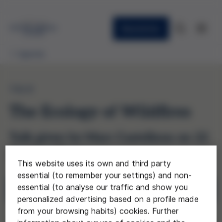
Newsletter
Agenda
TALK
The Ecology of Wildfires
Talk given by Marc Castellnou on 22
April, 6:30 p.m.
This website uses its own and third party
essential (to remember your settings) and non-
essential (to analyse our traffic and show you
Registration
personalized advertising based on a profile made
from your browsing habits) cookies. Further