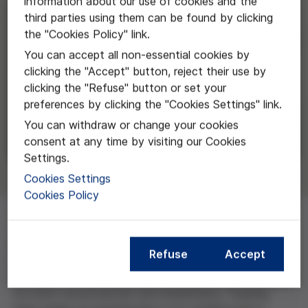
information about our use of cookies and the
third parties using them can be found by clicking
the "Cookies Policy" link.
You can accept all non-essential cookies by
clicking the "Accept" button, reject their use by
clicking the "Refuse" button or set your
preferences by clicking the "Cookies Settings" link.
You can withdraw or change your cookies
consent at any time by visiting our Cookies
Settings.
Cookies Settings
Cookies Policy
Extreme wildfires are fuelled by changing landscapes
Refuse
Accept
and climate change. The scale of these fires exceeds
our ability to control them, creating serious challenges
for both civil protection and biodiversity. Treating