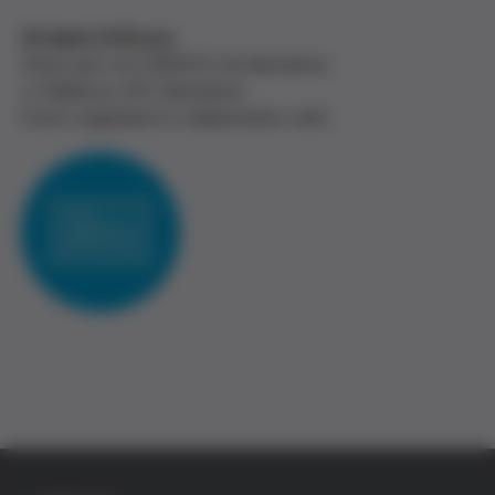
22 April, 6:30 p.m.
Amics per a la UNESCO de Barcelona
c/ Mallorca, 207, Barcelona
Event organised in collaboration with: