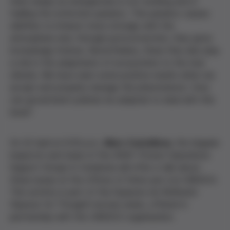
them simply as emergencies is not working and is
fuelling the extinction paradox. This paradox causes
wildfires to interact more strongly with the
atmosphere and, through pyroconvection, they grow
increasingly intense. Nevertheless, these fires also play
a role in the adaptation of ecosystems to the new
climate. We have seen some positive results when we
accept and properly manage this phenomenon. How
can government policies be adapted to deal with this
issue?
On 22 April at 6:30 p.m.,
Marc Castellnou
, fire brigade
inspector and head of the GRAF (Forest Operations
Support Group) in Catalonia will offer a talk about
these issues at the offices of Amics per a la UNESCO.
This activity is part of the Espacios de Reflexión
(Spaces for Thought) lecture series, offered in
partnership with the UNESCO organisation.