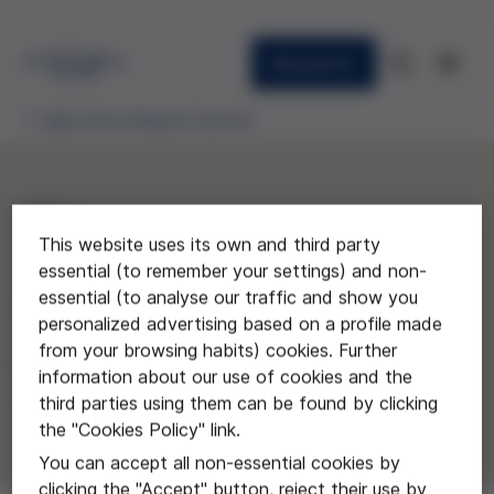
Newsletter
High School Awards Granted
2014
This website uses its own and third party
"El futur de la naturalesa
essential (to remember your settings) and non-
essential (to analyse our traffic and show you
humana"
personalized advertising based on a profile made
from your browsing habits) cookies. Further
Eloi Güell del Instituto Castelló
information about our use of cookies and the
d'Empúries
third parties using them can be found by clicking
the "Cookies Policy" link.
You can accept all non-essential cookies by
clicking the "Accept" button, reject their use by