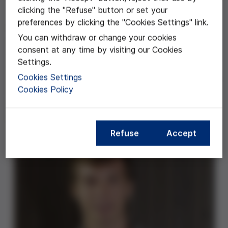
clicking the "Refuse" button or set your
preferences by clicking the "Cookies Settings" link.
"El futur de la naturalesa humana" es un trabajo
You can withdraw or change your cookies
centrado en la eugenesia, es decir, en la "mejora" de la
consent at any time by visiting our Cookies
especie humana. Este es un tema que progresivamente
Settings.
está cogiendo más importancia en nuestros días,
Cookies Settings
dados los avances que están experimentando tanto la
Cookies Policy
tecnología como la ciencia actualmente y de los serios
dilemas morales que como consecuencia ya se están
empezando a plantear.
Refuse
Accept