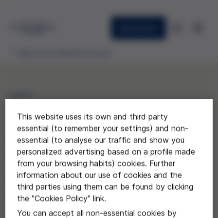
Newsletter
High School Awards Granted
2015
"La intersexualitat, el
This website uses its own and third party
essential (to remember your settings) and non-
trencament d'un sistema
essential (to analyse our traffic and show you
personalized advertising based on a profile made
binari"
from your browsing habits) cookies. Further
information about our use of cookies and the
Mariona Asensio Pedrol y Júlia
third parties using them can be found by clicking
Marquès Espuga del Institut
the "Cookies Policy" link.
Joaquima Pla i Farreras
You can accept all non-essential cookies by