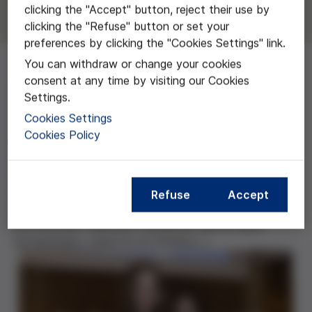
clicking the "Accept" button, reject their use by
clicking the "Refuse" button or set your
preferences by clicking the "Cookies Settings" link.
You can withdraw or change your cookies
consent at any time by visiting our Cookies
Este trabajo aborda una situación bastante
Settings.
desconocida, la de aquellas personas que no pueden
Cookies Settings
ser adscritas inequívocamente a ninguno de los dos
Cookies Policy
géneros (femenino o masculino). El objetivo de las
autoras es definir el concepto de intersexualidad,
analizar los recursos que ofrece la bioética para
abordar los dilemas que surgen en estas situaciones y
Refuse
Accept
conocer el punto de vista de los distintos
profesionales implicados (pediatras, ginecólogos,
antropólogos, expertos en bioética…).