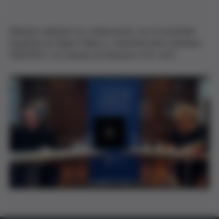
Webinar realizado en colaboración con la Sociedad
Española de Salud Pública y Administración Sanitaria
(SESPAS) y la Cátedra de Bioética UVic-UCC.
P
l
a