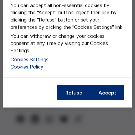
You can accept all non-essential cookies by
clicking the "Accept" button, reject their use by
Dec 03, 2020
clicking the "Refuse" button or set your
Transparencia y
preferences by clicking the "Cookies Settings" link.
You can withdraw or change your cookies
comunicación
consent at any time by visiting our Cookies
Settings.
Webinar con la participación de
Cookies Settings
Andreu Segura, Beatriz Gallardo y
Cookies Policy
Gema Revuelta
Refuse
Accept
Compartir esta noticia