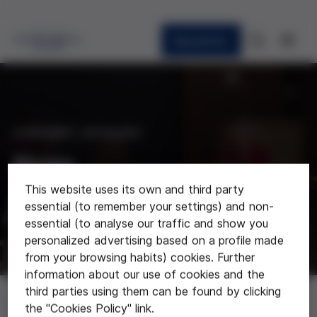
Newsletter
CURRENT AFFAIRS
News
This website uses its own and third party
Last news about the foundation
essential (to remember your settings) and non-
essential (to analyse our traffic and show you
personalized advertising based on a profile made
from your browsing habits) cookies. Further
information about our use of cookies and the
News
third parties using them can be found by clicking
the "Cookies Policy" link.