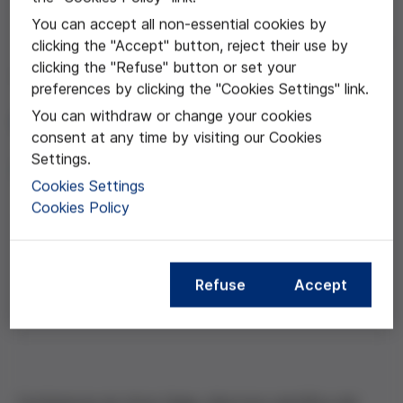
You can accept all non-essential cookies by
May 06, 2014
clicking the "Accept" button, reject their use by
clicking the "Refuse" button or set your
"Victòria Anna 30 anys
preferences by clicking the "Cookies Settings" link.
després"
You can withdraw or change your cookies
consent at any time by visiting our Cookies
Settings.
Anna Veiga
Cookies Settings
Cookies Policy
Compartir esta noticia
Refuse
Accept