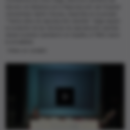
Conferencia de Anna Veiga, directora científica del
Servicio de Medicina de la Reproducción del Hospital
Universitario Quirón-Dexeus, impartida en la jornada
"Treinta años de reproducción asistida". Veiga repasó
la evolución de las técnicas de reproducción asistida
desde el primer nacimiento en España, el 1984, hasta
la actualidad.
(Vídeo en catalán)
P
l