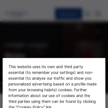
Newsletter
CURRENT AFFAIRS
News
This website uses its own and third party
Last news about the foundation
essential (to remember your settings) and non-
essential (to analyse our traffic and show you
personalized advertising based on a profile made
from your browsing habits) cookies. Further
information about our use of cookies and the
News
third parties using them can be found by clicking
the "Cookies Policy" link.