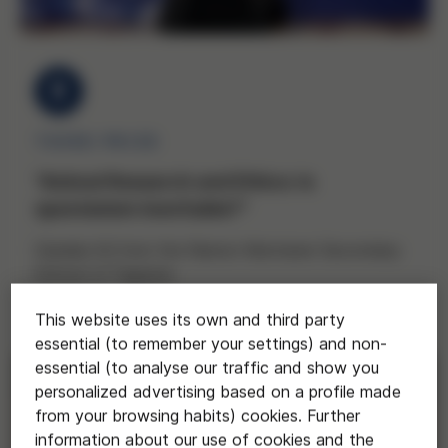
THIRD PRIZE
"Animal Research and Ethics: Is
speciesism inevitable?"
Daniela Gil from the Ramon Muntaner Secondary
School of Figueres
See More
This website uses its own and third party
essential (to remember your settings) and non-
essential (to analyse our traffic and show you
2024
personalized advertising based on a profile made
from your browsing habits) cookies. Further
information about our use of cookies and the