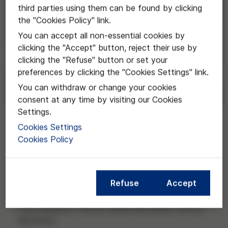
third parties using them can be found by clicking
the "Cookies Policy" link.
You can accept all non-essential cookies by
clicking the "Accept" button, reject their use by
clicking the "Refuse" button or set your
preferences by clicking the "Cookies Settings" link.
You can withdraw or change your cookies
consent at any time by visiting our Cookies
Settings.
Cookies Settings
Cookies Policy
FIRST PRIZE
“Bioethics in the cases of saviour siblings
Refuse
Accept
in Catalonia”
Cora Camacho, Vila de Gràcia Secondary School,
Barcelona