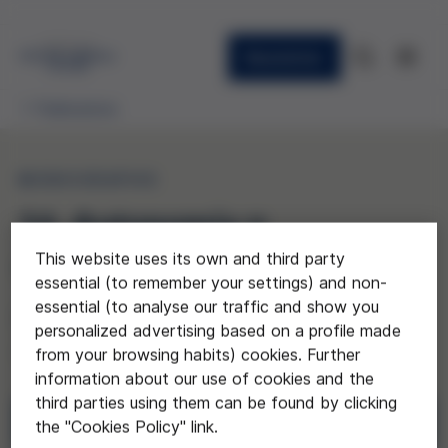
Newsletter
Publications
MONOGRAPHS
16. Autonomía y
dependencia en la vejez
This website uses its own and third party
essential (to remember your settings) and non-
essential (to analyse our traffic and show you
(Autonomy and Dependency in Old
personalized advertising based on a profile made
Age)
from your browsing habits) cookies. Further
information about our use of cookies and the
third parties using them can be found by clicking
Download
the "Cookies Policy" link.