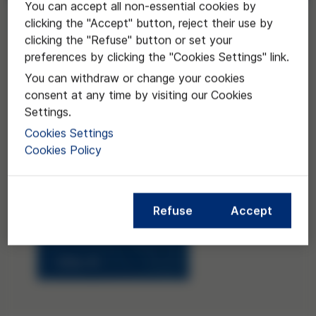
You can accept all non-essential cookies by
Request
clicking the "Accept" button, reject their use by
clicking the "Refuse" button or set your
preferences by clicking the "Cookies Settings" link.
You can withdraw or change your cookies
consent at any time by visiting our Cookies
Settings.
Cookies Settings
Cookies Policy
Refuse
Accept