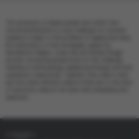
The autonomy of elderly people who suffer from
functional limitations is a key challenge for societies
seeking to adapt to the problems of ageing and rising
life expectancy. In this monograph, papers by
Bernadette Puijalon, Josep Vila and Moisés Broggi
provide contrasting perspectives on this challenge,
drawing on anthropology, applied psychology and lived
experience, respectively. Together, they make it clear
just how many different aspects there are to the issue
of autonomy, while at the same time stimulating new
questions.