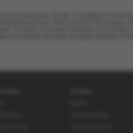
nt, job opportunities, the right to socialization and particip
mphasizing local services, health and end-of-life processes. W
eople. It is based on the project developed by the Mémora F
laboration between this entity, the Spanish Federation of Muni
undation
Activities
Us
Agenda
 Bioethics
Training activities
rífols i Lucas
Teaching resources