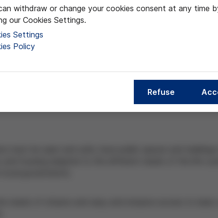
can withdraw or change your cookies consent at any time b
ing our Cookies Settings.
ies Settings
ies Policy
Refuse
Acc
zens must be open and safe, have public spaces and buildings t
and housing adapted to the different needs of the life cycl
or local governments.
he needs of citizens and easy and inclusive access to basic 
e.