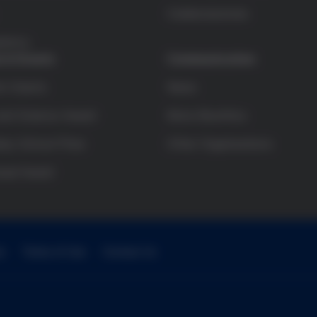
Colaboraciones
arency
 & Grants
Communication
h Grants
News
and Science Award
More Bioethics
ry School Prize
Other Organizations
sual Award
e
Terms of Use
Contact Us