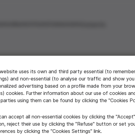
ations
Awards & Grants
Communication
Contact Us
 website uses its own and third party essential (to remembe
ings) and non-essential (to analyse our traffic and show you
onalized advertising based on a profile made from your brow
ximidad
ts) cookies. Further information about our use of cookies an
 parties using them can be found by clicking the "Cookies Po
e cuida
can accept all non-essential cookies by clicking the "Accept
n, reject their use by clicking the "Refuse" button or set yo
 the city that
rences by clicking the "Cookies Settings" link.