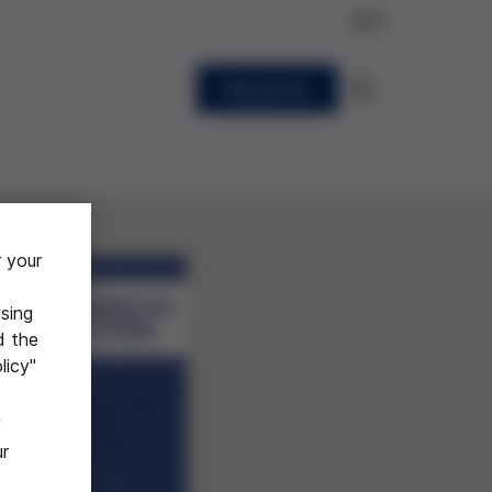
EN
Newsletter
r your
sing
d the
licy"
"
ur