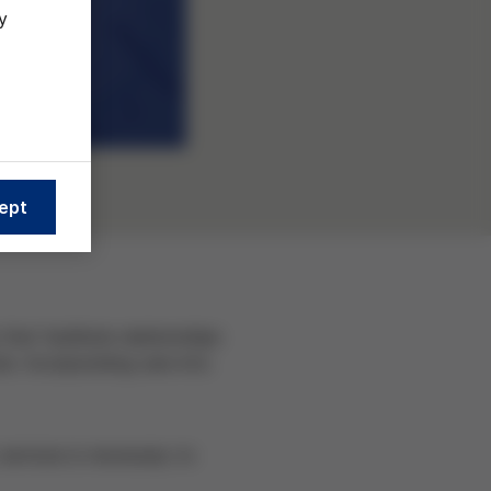
y
ept
hat facilitate relationships
e. Incorporating care into
services is necessary to