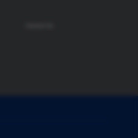
Contact Us