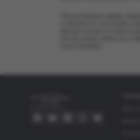
This encompasses supplies, equipme
is reflected on in this booklet, e
approach focused on caring for p
and the seminar carried out in col
Lucas Foundation.
The Fo
Connect with us
About 
What is
Víctor G