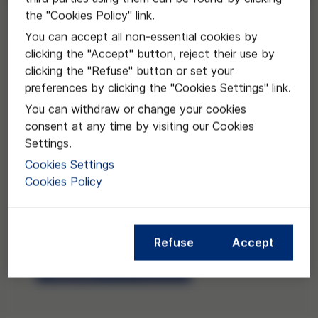
the "Cookies Policy" link.
Request
You can accept all non-essential cookies by
clicking the "Accept" button, reject their use by
clicking the "Refuse" button or set your
preferences by clicking the "Cookies Settings" link.
You can withdraw or change your cookies
consent at any time by visiting our Cookies
Settings.
Cookies Settings
Cookies Policy
Refuse
Accept