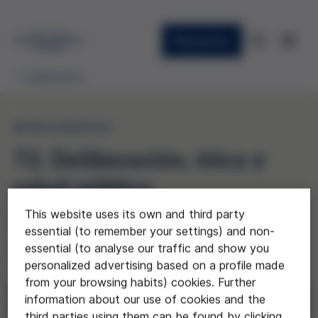
Newsletter
Publications
MONOGRAPHS
72. Deliberación, ética y
salud pública
This website uses its own and third party
(Deliberation, Ethics, and Public
essential (to remember your settings) and non-
Health)
essential (to analyse our traffic and show you
personalized advertising based on a profile made
from your browsing habits) cookies. Further
information about our use of cookies and the
Download
third parties using them can be found by clicking