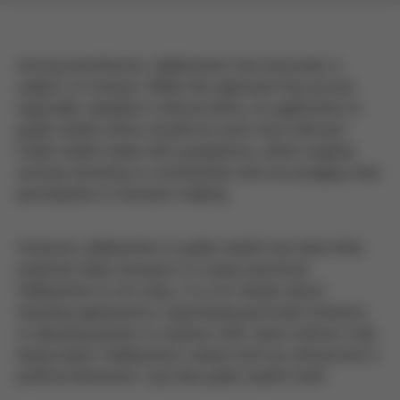
Among bioethicists, deliberation has long been a
subject of interest. While this approach has proven
especially valuable in clinical ethics, its application in
public health ethics should be even more relevant.
Public health deals with populations, which requires
actively listening to communities and encouraging their
participation in decision-making.
However, deliberation in public health has been little
explored, likely because it is rarely practiced.
Deliberation is not easy. It is not merely about
reaching agreements, negotiating particular interests,
or allowing parties to express their views without truly
being heard. Deliberation carries both an ethical and a
political dimension—just like public health itself.