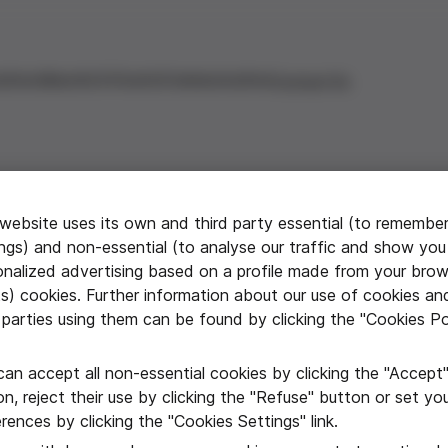
ations
Awards & Grants
Communication
Contact Us
 website uses its own and third party essential (to remembe
ings) and non-essential (to analyse our traffic and show you
Bioética en las aulas
onalized advertising based on a profile made from your brow
ts) cookies. Further information about our use of cookies an
Primer premio Ética y Ciencia
 parties using them can be found by clicking the "Cookies Po
can accept all non-essential cookies by clicking the "Accept
n, reject their use by clicking the "Refuse" button or set yo
rences by clicking the "Cookies Settings" link.