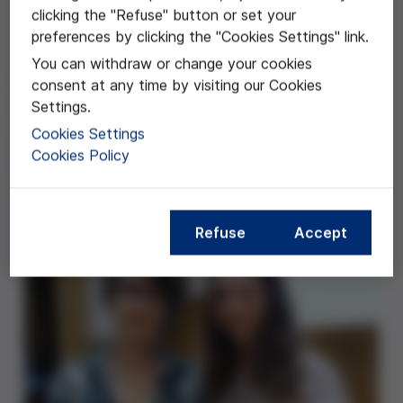
clicking the "Refuse" button or set your
Este trabajo se centra en la eutanasia, un tema de
preferences by clicking the "Cookies Settings" link.
actualidad que construye una importante fuente de
debate en muchos países y que ha preocupado desde
You can withdraw or change your cookies
hace siglos a buena parte de los que ejercen
consent at any time by visiting our Cookies
profesiones relacionadas con la salud. El presente
Settings.
estudio aborda esta temática desde tres
Cookies Settings
perspectivas, relacionadas con diferentes disciplinas:
Cookies Policy
la filosofía, la medicina (o más genéricamente, la
ciencia) y el derecho.
Refuse
Accept