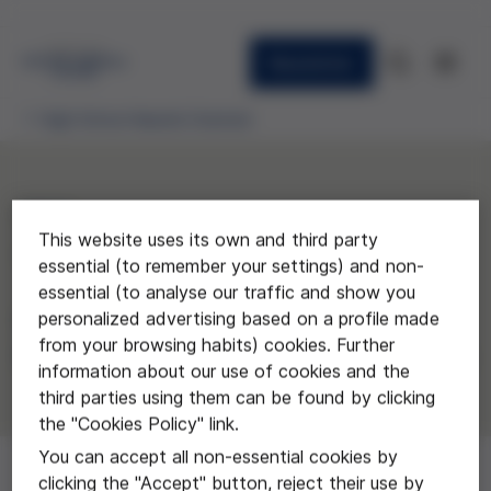
Newsletter
High School Awards Granted
2013
This website uses its own and third party
"Bioètica: eutanàsia"
essential (to remember your settings) and non-
essential (to analyse our traffic and show you
Gemma Cardona i Mercè Gil, del
personalized advertising based on a profile made
from your browsing habits) cookies. Further
Instituto Les Marines de Castelldefels
information about our use of cookies and the
third parties using them can be found by clicking
the "Cookies Policy" link.
You can accept all non-essential cookies by
clicking the "Accept" button, reject their use by