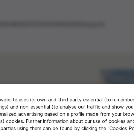
ations
Awards & Grants
Communication
Contact Us
 website uses its own and third party essential (to remembe
ings) and non-essential (to analyse our traffic and show you
onalized advertising based on a profile made from your brow
ts) cookies. Further information about our use of cookies an
 parties using them can be found by clicking the "Cookies Po