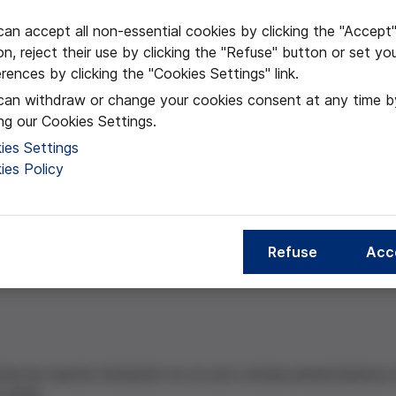
bración:
can accept all non-essential cookies by clicking the "Accept
fundación!
n, reject their use by clicking the "Refuse" button or set yo
rences by clicking the "Cookies Settings" link.
can withdraw or change your cookies consent at any time b
ing our Cookies Settings.
ies Settings
ies Policy
Refuse
Acc
oria de nuestra fundación en un acto donde presentaremos e
s 2023.