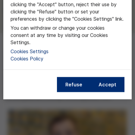
Alberto Sandiumenge Camps del
clicking the "Accept" button, reject their use by
Hospital Universitario Vall d'Hebron
clicking the "Refuse" button or set your
preferences by clicking the "Cookies Settings" link.
You can withdraw or change your cookies
consent at any time by visiting our Cookies
Settings.
Cookies Settings
Con este proyecto se quiere conocer la frecuencia y
Cookies Policy
momento de la aplicación de los cuidados de final de
vida del paciente crítico, analizando el tipo y las
características de la Limitación de Terapia de Soporte
Vital (LTSV) en las UCI, con el objetivo principal
Refuse
Accept
de hacer un evaluación del impacto, momento y perfil
de los pacientes a los que se les aplica la LTSV.