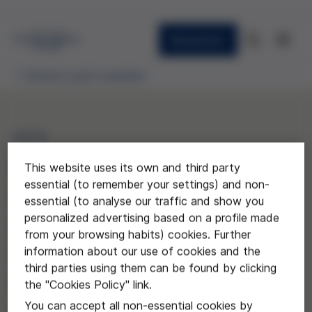
Newsletter
Research grant awardees
2019
Evaluación de la influencia
This website uses its own and third party
essential (to remember your settings) and non-
de la implementación de
essential (to analyse our traffic and show you
personalized advertising based on a profile made
programas de donación en
from your browsing habits) cookies. Further
asistolia controlada en los
information about our use of cookies and the
third parties using them can be found by clicking
cuidados a final de la vida
the "Cookies Policy" link.
You can accept all non-essential cookies by