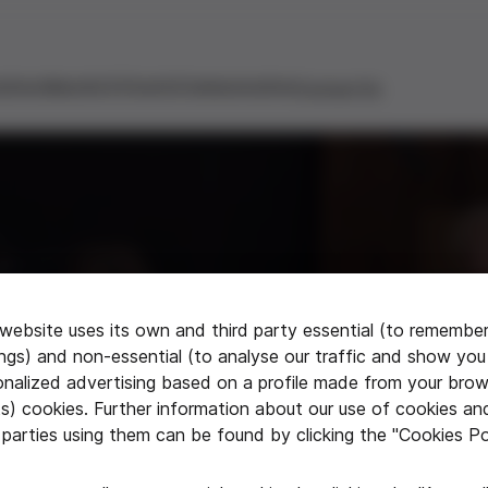
ations
Awards & Grants
Communication
Contact Us
 website uses its own and third party essential (to remembe
ings) and non-essential (to analyse our traffic and show you
onalized advertising based on a profile made from your brow
 the foundation
ts) cookies. Further information about our use of cookies an
 parties using them can be found by clicking the "Cookies Po