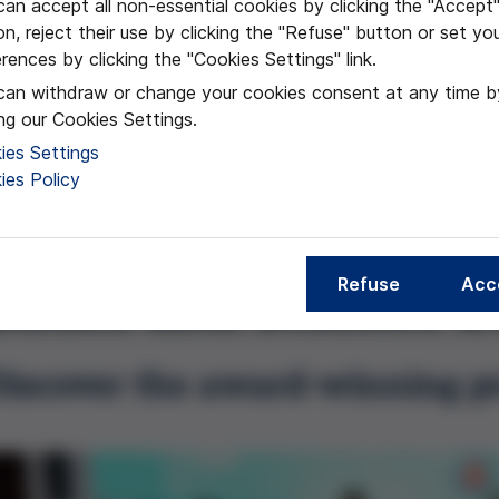
can accept all non-essential cookies by clicking the "Accept
n, reject their use by clicking the "Refuse" button or set yo
rences by clicking the "Cookies Settings" link.
can withdraw or change your cookies consent at any time b
ing our Cookies Settings.
ies Settings
ies Policy
Refuse
Acc
Ethics and Science 
iscover the award-winning pr