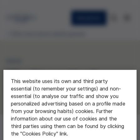
Newsletter
Ethics and science awards granted
2024
“The City we Need”
This website uses its own and third party
essential (to remember your settings) and non-
Escoles Garbí Pere Vergés, Barcelona
essential (to analyse our traffic and show you
personalized advertising based on a profile made
from your browsing habits) cookies. Further
information about our use of cookies and the
third parties using them can be found by clicking
the "Cookies Policy" link.
Aimed at 2nd-year secondary school students, this