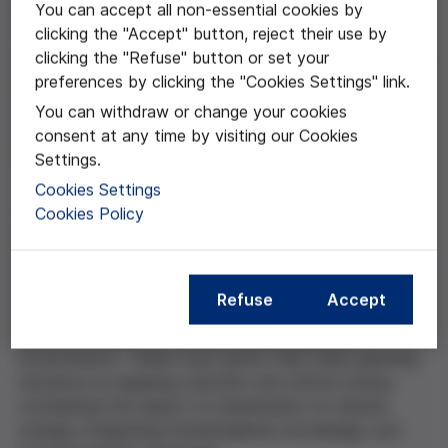
You can accept all non-essential cookies by
project is part of the elective subject entitled
clicking the "Accept" button, reject their use by
“Sustainable Environments”. This work employs the
clicking the "Refuse" button or set your
project-based learning (PBL) methodology to design a
preferences by clicking the "Cookies Settings" link.
sustainable, inclusive, and resilient virtual city, aligned
with the Sustainable Development Goals (SDGs),
You can withdraw or change your cookies
particularly SDG 11: Sustainable Cities and
consent at any time by visiting our Cookies
Communities.
Settings.
Cookies Settings
Cookies Policy
The aim is to design a sustainable city while exploring
ethical and scientific issues, developing students’
transversal skills, raising environmental awareness, and
promoting the use of digital technologies. To do this,
Refuse
Accept
teams are formed to design a virtual city using
Minecraft Education Edition, simulating urban
environments. Teams must justify their urban planning
decisions by applying scientific and ethical criteria,
considering the impact of urbanization on climate
change, integrating interdisciplinary knowledge, and