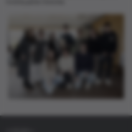
fostering global citizenship.