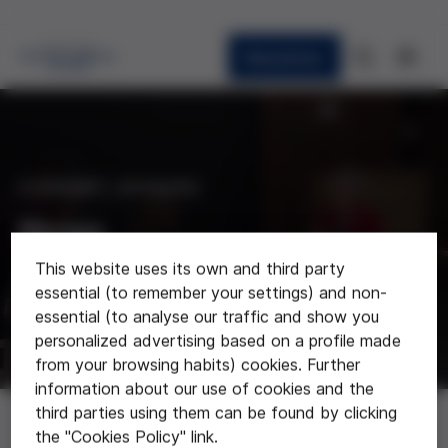
Newsletter
CURRENT AFFAIRS
News
This website uses its own and third party
Last news about the foundation
essential (to remember your settings) and non-
essential (to analyse our traffic and show you
personalized advertising based on a profile made
from your browsing habits) cookies. Further
information about our use of cookies and the
News
third parties using them can be found by clicking
the "Cookies Policy" link.