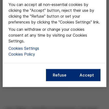
You can accept all non-essential cookies by
clicking the "Accept" button, reject their use by
Apr 17, 2013
clicking the "Refuse" button or set your
"Moral Injury and The
preferences by clicking the "Cookies Settings" link.
You can withdraw or change your cookies
Ethics of Care"
consent at any time by visiting our Cookies
Settings.
Carol Gilligan
Cookies Settings
Cookies Policy
Compartir esta noticia
Refuse
Accept