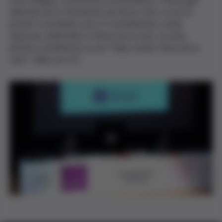
Carol Gilligan, catedràtica d'Humanitats i Psicologia
Aplicada de la Universitat de Nova York, va ser la
ponent convidada a les VI Conferències Josep
Egozcue, dedicades a l'ètica de la cura. La seva
primera conferència va ser "Dany moral i ètica de la
cura". Vídeo en V.O.
P
l
a