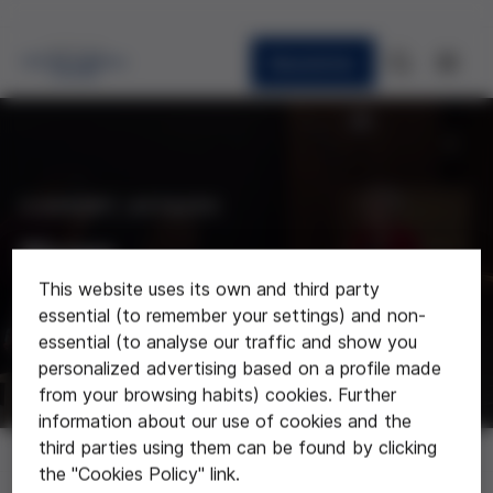
Newsletter
CURRENT AFFAIRS
News
This website uses its own and third party
Last news about the foundation
essential (to remember your settings) and non-
essential (to analyse our traffic and show you
personalized advertising based on a profile made
from your browsing habits) cookies. Further
information about our use of cookies and the
third parties using them can be found by clicking
News
the "Cookies Policy" link.