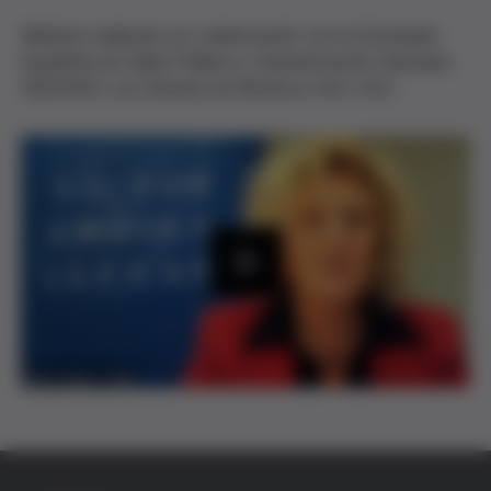
Webinar realizado en colaboración con la Sociedad
Española de Salud Pública y Administración Sanitaria
(SESPAS) y la Cátedra de Bioética UVic-UCC.
P
l
a