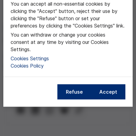
You can accept all non-essential cookies by
clicking the "Accept" button, reject their use by
Dec 30, 2020
clicking the "Refuse" button or set your
preferences by clicking the "Cookies Settings" link.
Participación ciudadana y
You can withdraw or change your cookies
COVID
consent at any time by visiting our Cookies
Settings.
Con la participación de Fernando
Cookies Settings
Pindado, Astrid Wagner y Jordi Giró
Cookies Policy
Refuse
Accept
Compartir esta noticia