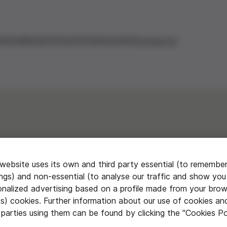
ations
Awards & Grants
Communication
Contact Us
ISC: Bioética e Incl
 website uses its own and third party essential (to remembe
ings) and non-essential (to analyse our traffic and show you
sómico en la Atenc
onalized advertising based on a profile made from your brow
ts) cookies. Further information about our use of cookies an
 parties using them can be found by clicking the "Cookies Po