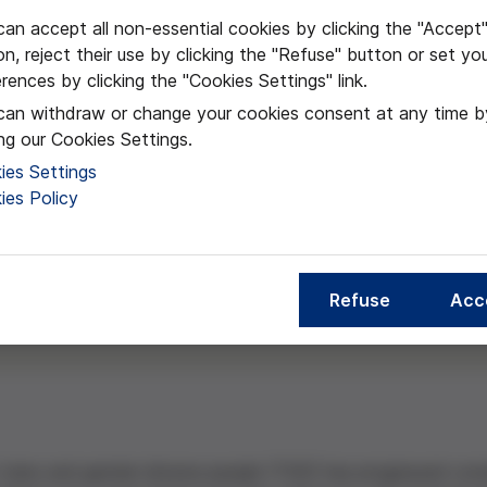
[BISC Project: Bioet
can accept all non-essential cookies by clicking the "Accept
n, reject their use by clicking the "Refuse" button or set yo
of Chromosomal Sex 
rences by clicking the "Cookies Settings" link.
can withdraw or change your cookies consent at any time b
ing our Cookies Settings.
ies Settings
ies Policy
tina Solé (Fundació Hospital U
Refuse
Acc
 trans and gender-diverse people (TGD) has progressed consi