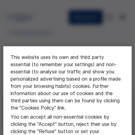
Newsletter
Teaching resources
This website uses its own and third party
Reflexión bioética sobre Spaceship
essential (to remember your settings) and non-
Earth
essential (to analyse our traffic and show you
personalized advertising based on a profile made
Vídeo de los alumnos del Instituto El Morell de
from your browsing habits) cookies. Further
Tarragona
information about our use of cookies and the
third parties using them can be found by clicking
the "Cookies Policy" link.
You can accept all non-essential cookies by
clicking the "Accept" button, reject their use by
clicking the "Refuse" button or set your