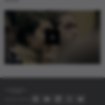
2015/16.
P
l
a
y
Connect with us
V