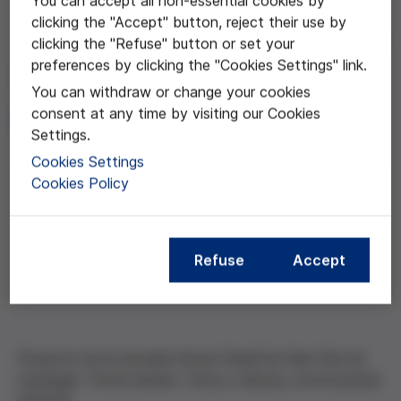
You can accept all non-essential cookies by
clicking the "Accept" button, reject their use by
clicking the "Refuse" button or set your
Jan 26, 2017
preferences by clicking the "Cookies Settings" link.
"Tierra y humanos, unidos
You can withdraw or change your cookies
de las manos"
consent at any time by visiting our Cookies
Settings.
Cookies Settings
Cookies Policy
Compartir esta noticia
Refuse
Accept
Proyecto de la escuela Antoni Gaudí de Sant Boi de
Llobregat .Tercer premio Ética y ciencia, convocatoria