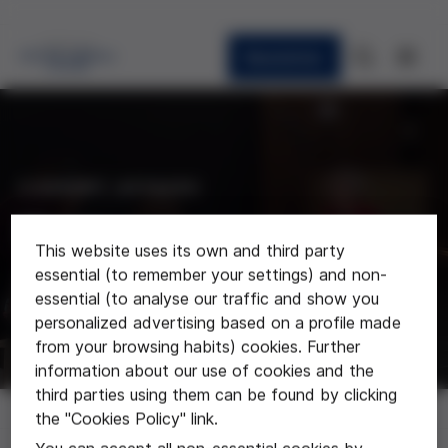
Newsletter
CURRENT AFFAIRS
News
This website uses its own and third party
essential (to remember your settings) and non-
Last news about the foundation
essential (to analyse our traffic and show you
personalized advertising based on a profile made
from your browsing habits) cookies. Further
information about our use of cookies and the
third parties using them can be found by clicking
News
the "Cookies Policy" link.